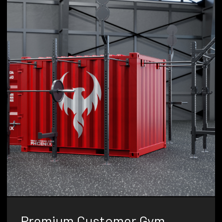
Premium Customer Gym