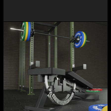
Our products are designed to help users achieve their
fitness goals, enhance their workouts, and optimize their
training experience.