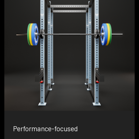
Performance-focused