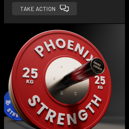
TAKE ACTION