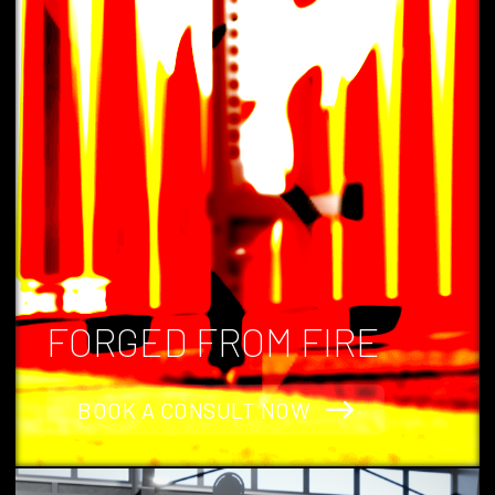
Phoenix Strength Co, Australia's hottest gym equipment company.
FORGED FROM FIRE
BOOK A CONSULT NOW