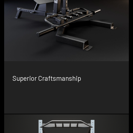
Superior Craftsmanship
We are dedicated to producing gym equipment with the
highest level of quality and precision, ensuring that our
products stand the test of time.