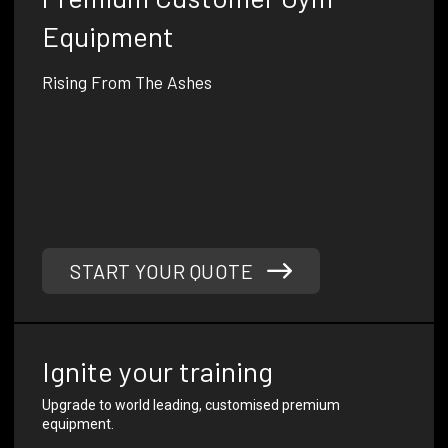
Equipment
Rising From The Ashes
Phoenix Strength Co was founded by a former Australian
infantry soldier and combat fitness instructor with 15
years of experience in designing and manufacturing high-
quality gym equipment.
Our mission is to elevate the fitness industry with
innovative, custom gym solutions that combine
exceptional quality, durability, and performance.
START YOUR QUOTE
Ignite your training
Upgrade to world leading, customised premium
equipment.