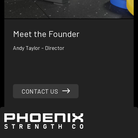
Meet the Founder
Andy Taylor - Director
Andrew is a passionate fitness enthusiast with a military
background, combining his experience as an infantry
soldier and physical training instructor to create game-
changing gym equipment.
CONTACT US