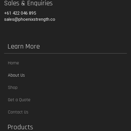
Sales & Enquiries
+61 422 046 895
sales@phoenixstrength.co
Learn More
Home
About Us
Shop
Get a Quote
Contact Us
Products