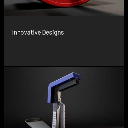
Innovative Designs
Our team uses their expertise and creativity to develop
unique, cutting-edge gym equipment that sets new
standards in the fitness industry.