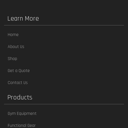
Learn More
Home
About Us
Shop
Get a Quote
Contact Us
Products
Gym Equipment
Functional Gear