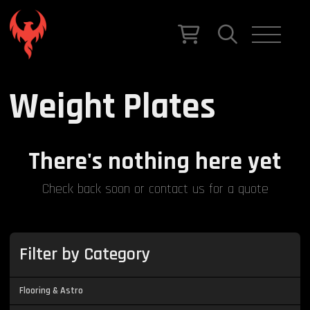
Weight Plates
There's nothing here yet
Check back soon or contact us for a quote
Filter by Category
Flooring & Astro