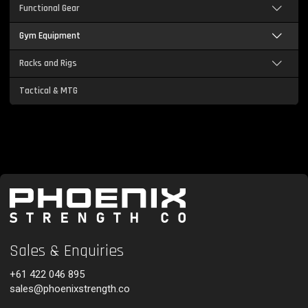
Functional Gear
Gym Equipment
Racks and Rigs
Tactical & MTG
Sales & Enquiries
+61 422 046 895
sales@phoenixstrength.co