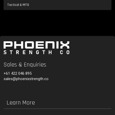
Tactical & MTG
Sales & Enquiries
+61 422 046 895
sales@phoenixstrength.co
Learn More