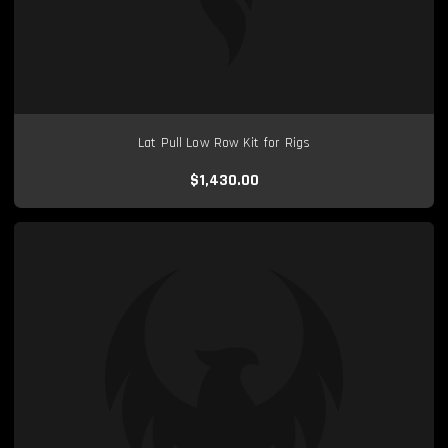
Lat Pull Low Row Kit for Rigs
$1,430.00