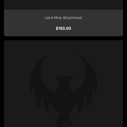
Land Mine Attachment
$150.00