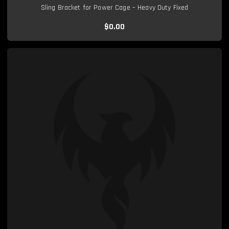
Sling Bracket for Power Cage – Heavy Duty Fixed
$0.00