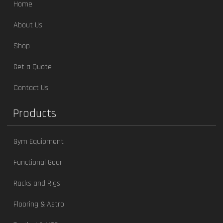
Home
About Us
Shop
Get a Quote
Contact Us
Products
Gym Equipment
Functional Gear
Racks and Rigs
Flooring & Astro