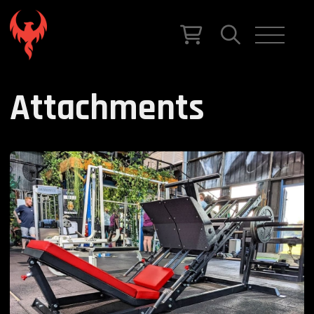
Attachments