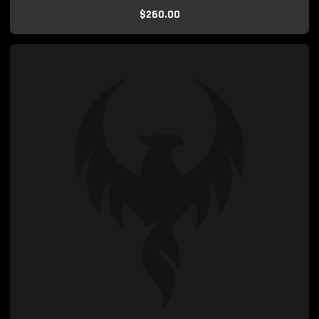
$260.00