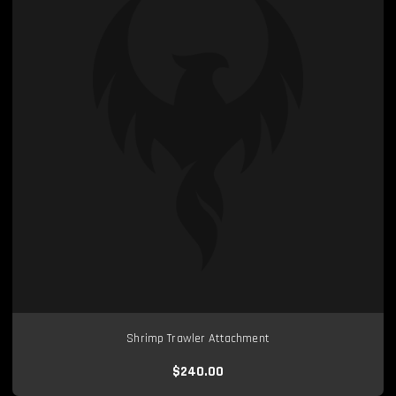
Shrimp Trawler Attachment
$240.00