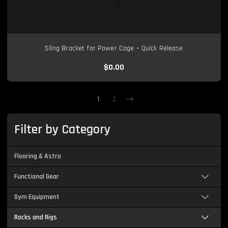
Sling Bracket for Power Cage – Quick Release
$0.00
1
2
Next
Filter by Category
Flooring & Astro
Functional Gear
Gym Equipment
Racks and Rigs