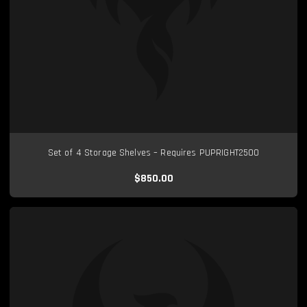
Set of 4 Storage Shelves – Requires PUPRIGHT2500
$850.00