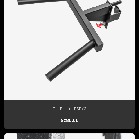
Dip Bar for PSPX2
$280.00