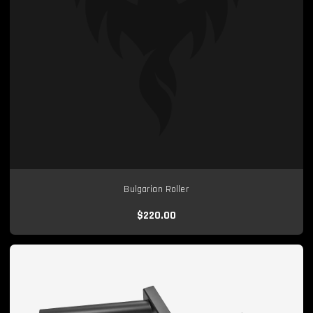
Bulgarian Roller
$220.00