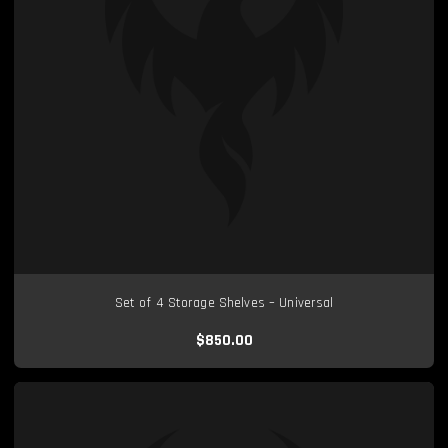
Set of 4 Storage Shelves – Universal
$850.00