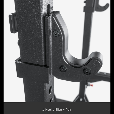
J Hooks Elite – Pair