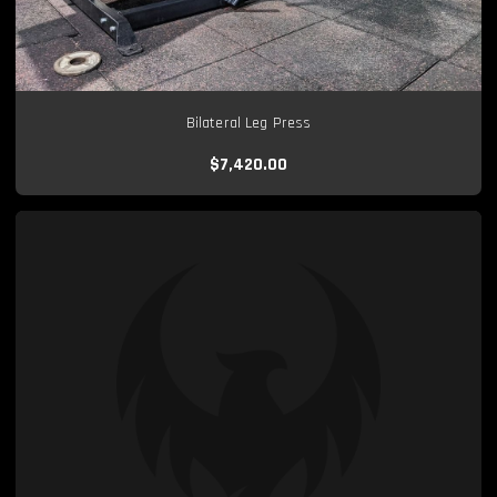
Bilateral Leg Press
$7,420.00