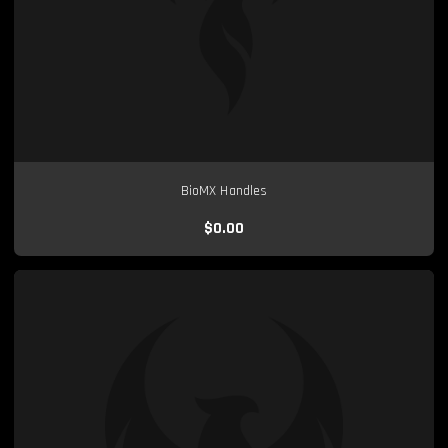
BioMX Handles
$0.00