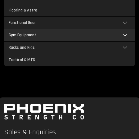
Flooring & Astro
Functional Gear
Gym Equipment
Racks and Rigs
Tactical & MTG
Sales & Enquiries