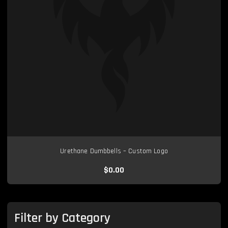
Urethane Dumbbells – Custom Logo
$0.00
Filter by Category