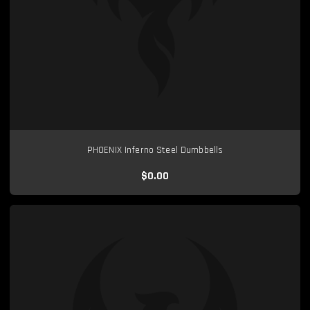
PHOENIX Inferno Steel Dumbbells
$0.00