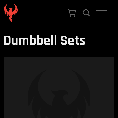
Dumbbell Sets