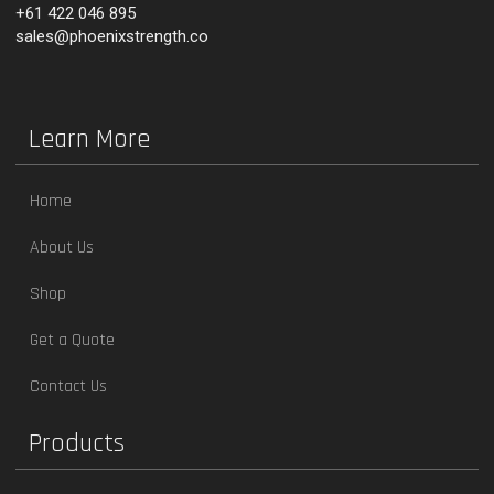
+61 422 046 895
sales@phoenixstrength.co
Learn More
Home
About Us
Shop
Get a Quote
Contact Us
Products