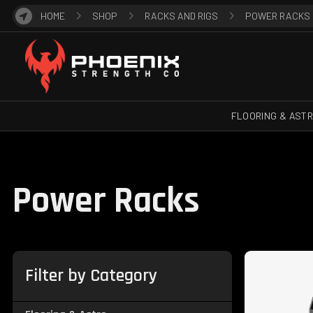
HOME
SHOP
RACKS AND RIGS
POWER RACKS
FLOORING & AST
Power Racks
Filter by Category