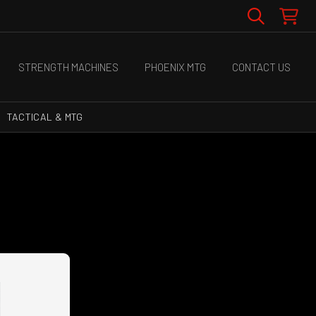
STRENGTH MACHINES
PHOENIX MTG
CONTACT US
TACTICAL & MTG