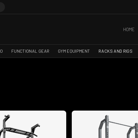
HOME
RO
FUNCTIONAL GEAR
GYM EQUIPMENT
RACKS AND RIGS