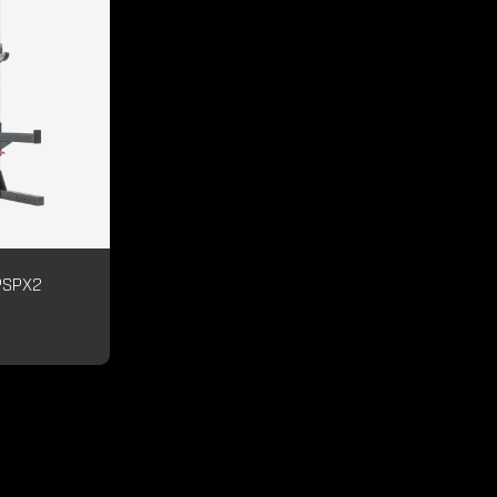
PSPX2