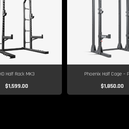
HD Half Rack MK3
Phoenix Half Cage – 
$1,599.00
$1,850.00