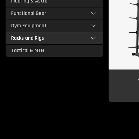
Flooring & Astro
Functional Gear
Gym Equipment
Racks and Rigs
Tactical & MTG