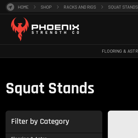
HOME
SHOP
RACKS AND RIGS
SQUAT STANDS
FLOORING & AST
Squat Stands
Filter by Category