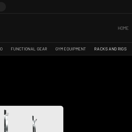
HOME
RO
FUNCTIONAL GEAR
GYM EQUIPMENT
RACKS AND RIGS