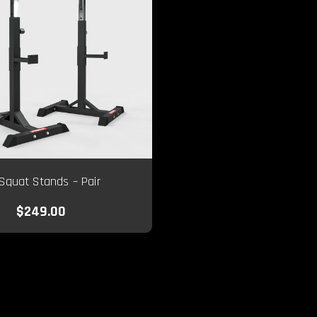
Squat Stands – Pair
$249.00