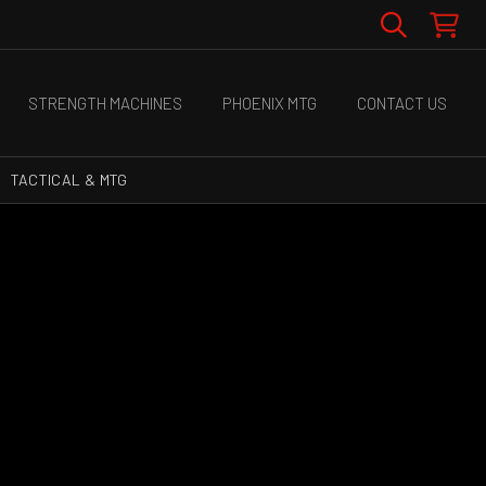
STRENGTH MACHINES
PHOENIX MTG
CONTACT US
TACTICAL & MTG