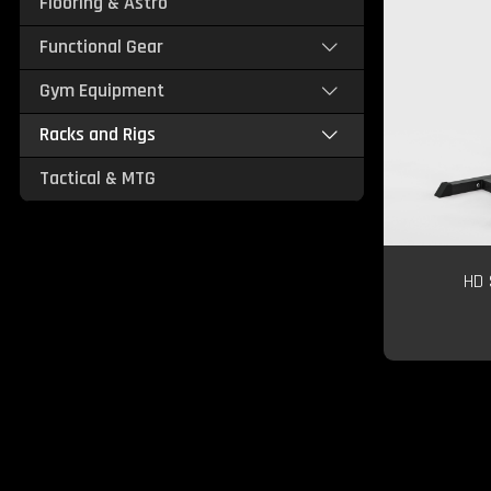
Flooring & Astro
Functional Gear
Gym Equipment
Racks and Rigs
Tactical & MTG
HD 