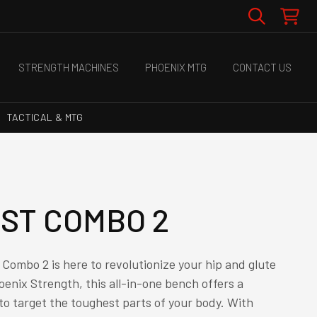
STRENGTH MACHINES
PHOENIX MTG
CONTACT US
TACTICAL & MTG
UST COMBO 2
Combo 2 is here to revolutionize your hip and glute
oenix Strength, this all-in-one bench offers a
o target the toughest parts of your body. With