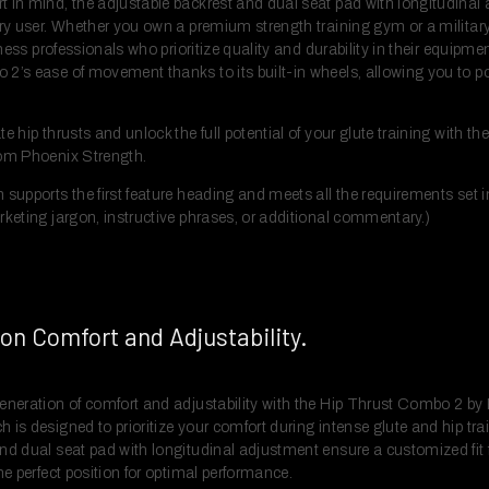
 in mind, the adjustable backrest and dual seat pad with longitudinal
ry user. Whether you own a premium strength training gym or a military-o
itness professionals who prioritize quality and durability in their equip
2’s ease of movement thanks to its built-in wheels, allowing you to po
e hip thrusts and unlock the full potential of your glute training with th
rom Phoenix Strength.
 supports the first feature heading and meets all the requirements set i
rketing jargon, instructive phrases, or additional commentary.)
on Comfort and Adjustability.
eneration of comfort and adjustability with the Hip Thrust Combo 2 by
 is designed to prioritize your comfort during intense glute and hip tr
nd dual seat pad with longitudinal adjustment ensure a customized fit fo
he perfect position for optimal performance.