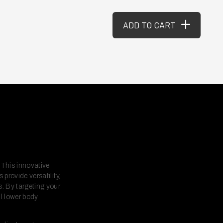
ADD TO CART
 This innovative
provide versatility,
s. By targeting your
l lower body