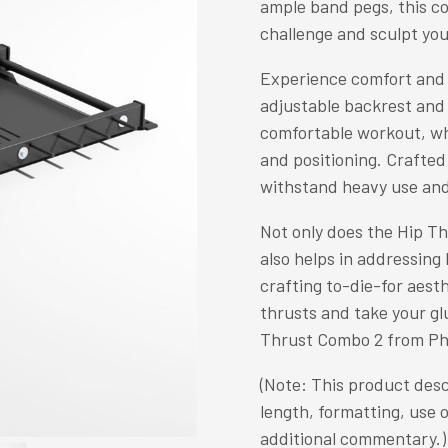
ample band pegs, this co
challenge and sculpt you
Experience comfort and 
adjustable backrest and 
comfortable workout, wh
and positioning. Crafted 
withstand heavy use and
Not only does the Hip Th
also helps in addressing
crafting to-die-for aesth
thrusts and take your glu
Thrust Combo 2 from Ph
(Note: This product desc
length, formatting, use 
additional commentary.)