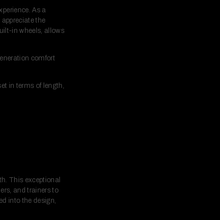
xperience. As a
l appreciate the
ilt-in wheels, allows
generation comfort
t in terms of length,
th. This exceptional
rs, and trainers to
ed into the design,