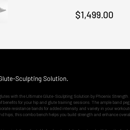
$1,499.00
Glute-Sculpting Solution.
lutes with the Ultimate Glute-Sculpting Solution by Phoenix Strength.
f benefits for your hip and glute training sessions. The ample band pegs 
porate resistance bands for added intensity and variety in your workout
and hips, this combo bench helps you build strength and enhance overal