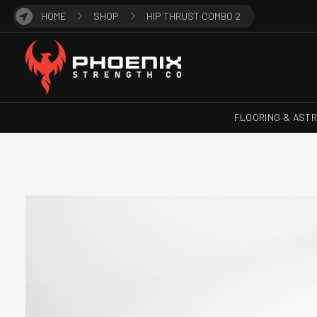
HOME
SHOP
HIP THRUST COMBO 2
FLOORING & AST