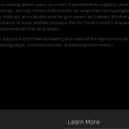
ize training options opens up a world of possibilities for targeting vari
strings, and hips. Fitness professionals can adapt their training progra
eds, making it an invaluable asset for gym owners and trainers. Whether 
formance or sculpt aesthetic physique, the Hip Thrust Combo 2 empowe
atile workouts that bring results.
 supports the third feature heading and meets all the requirements set i
rketing jargon, instructive phrases, or additional commentary.)
Learn More