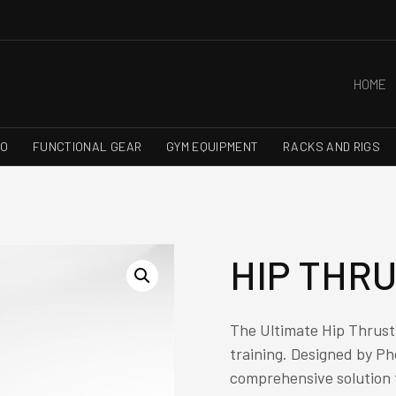
HOME
RO
FUNCTIONAL GEAR
GYM EQUIPMENT
RACKS AND RIGS
HIP THR
The Ultimate Hip Thrust 
training. Designed by Ph
comprehensive solution t