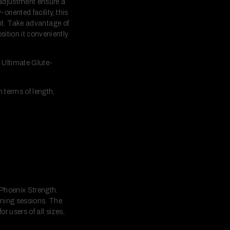
 adjustment ensure a
riented facility, this
ment. Take advantage of
sition it conveniently
e Ultimate Glute-
n terms of length,
 Phoenix Strength.
aining sessions. The
r users of all sizes,