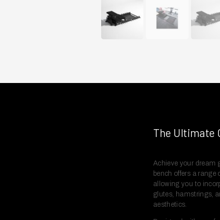
The Ultimate 
Achieve your dream g
bench offers a range o
allowing you to incor
glutes, hamstrings, 
aesthetics.