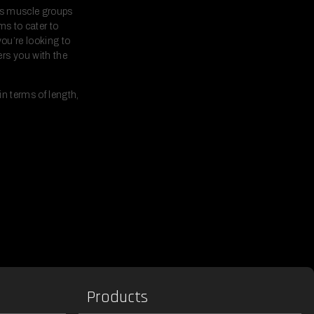
ous muscle groups
ms to cater to
you’re looking to
rs you with the
n terms of length,
Products