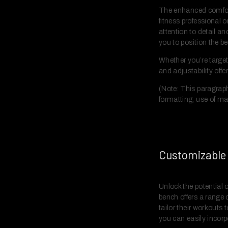
The enhanced comfort
fitness professional o
attention to detail a
you to position the b
Whether you’re target
and adjustability offe
(Note: This paragraph
formatting, use of ma
Customizable 
Unlock the potential 
bench offers a range 
tailor their workouts
you can easily incorp