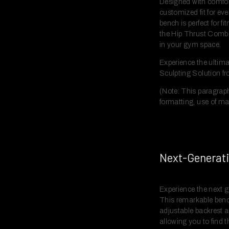
Designed with comfort
customized fit for eve
bench is perfect for f
the Hip Thrust Combo 
in your gym space.
Experience the ultimat
Sculpting Solution f
(Note: This paragraph
formatting, use of ma
Next-Generati
Experience the next g
This remarkable bench
adjustable backrest a
allowing you to find t