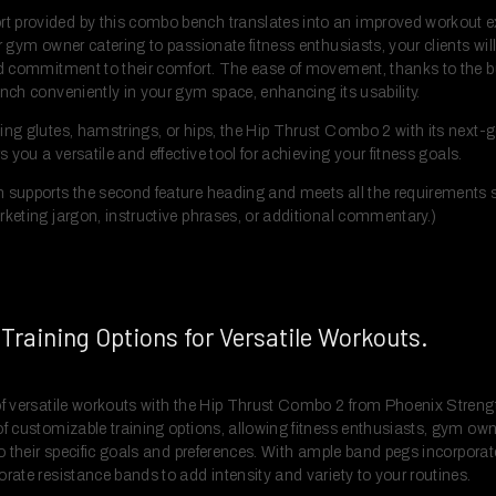
 provided by this combo bench translates into an improved workout e
r gym owner catering to passionate fitness enthusiasts, your clients wil
nd commitment to their comfort. The ease of movement, thanks to the bu
ench conveniently in your gym space, enhancing its usability.
ing glutes, hamstrings, or hips, the Hip Thrust Combo 2 with its next-
rs you a versatile and effective tool for achieving your fitness goals.
 supports the second feature heading and meets all the requirements se
rketing jargon, instructive phrases, or additional commentary.)
Training Options for Versatile Workouts.
of versatile workouts with the Hip Thrust Combo 2 from Phoenix Streng
of customizable training options, allowing fitness enthusiasts, gym owne
 to their specific goals and preferences. With ample band pegs incorporat
orate resistance bands to add intensity and variety to your routines.