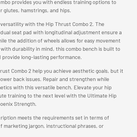
mbo provides you with endless training options to
r glutes, hamstrings, and hips.
versatility with the Hip Thrust Combo 2. The
dual seat pad with longitudinal adjustment ensure a
ile the addition of wheels allows for easy movement
with durability in mind, this combo bench is built to
 provide long-lasting performance.
rust Combo 2 help you achieve aesthetic goals, but it
 lower back issues. Repair and strengthen while
etics with this versatile bench. Elevate your hip
te training to the next level with the Ultimate Hip
oenix Strength.
ription meets the requirements set in terms of
of marketing jargon, instructional phrases, or