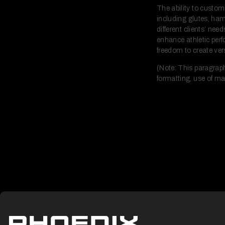
The ability to custom
including glutes, ham
different clients’ ne
enhance athletic per
freedom to create vers
(Note: This paragraph
formatting, use of ma