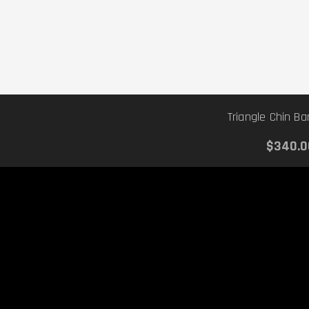
Triangle Chin B
$340.0