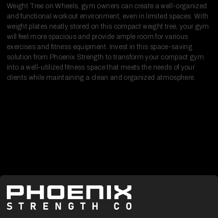
Weight Tree on Wheels, gym owners can create a well-organized
and functional workout environment, even in limited spaces. With
weight plates neatly stored on this compact weight tree, your gym
will feel more spacious and provide ample room for various
exercises and fitness equipment. Invest in this space-saving
solution from Phoenix Strength to transform your compact gym
into a well-utilized fitness space that meets the needs of your
clients while maintaining a clean and organized atmosphere.