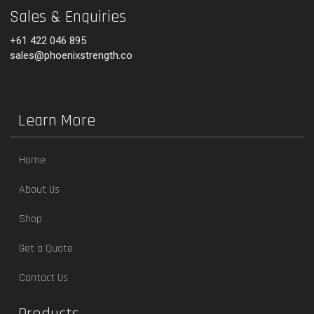
Sales & Enquiries
+61 422 046 895
sales@phoenixstrength.co
Learn More
Home
About Us
Shop
Get a Quote
Contact Us