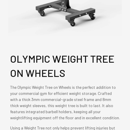
OLYMPIC WEIGHT TREE
ON WHEELS
The Olympic Weight Tree on Wheels is the perfect addition to
your commercial gym for efficient weight storage. Crafted
with a thick 3mm commercial-grade steel frame and 8mm
thick weight sleeves, this weight tree is built to last. It also
features integrated barbell holders, keeping all your
weightlifting equipment off the floor and in excellent condition.
Using a Weight Tree not only helps prevent lifting injuries but