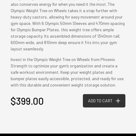
also conserves energy for when you need it the most. The
Olympic Weight Tree on Wheels takes it a step further with
heavy-duty castors, allowing for easy movement around your
gym space. With 6 Olympic 50mm Sleeves and 470mm spacing
for Olympic Bumper Plates, this weight tree offers ample
storage capacity. Its assembled dimensions of 1340mm tall,
600mm wide, and 810mm deep ensure it fits into your gym
layout seamlessly.
Invest in the Olympic Weight Tree on Wheels from Phoenix
Strength to optimize your gym’s organization and create a
safe workout environment. Keep your weight plates and
bumper plates easily accessible, protected, and ready for use
with this durable and convenient weight storage solution.
$399.00
ADD TO CART