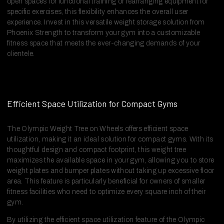
open spaces for functional training or rearranging equipment for
specific exercises, this flexibility enhances the overall user
experience. Invest in this versatile weight storage solution from
Phoenix Strength to transform your gym into a customizable
fitness space that meets the ever-changing demands of your
clientele.
Efficient Space Utilization for Compact Gyms
The Olympic Weight Tree on Wheels offers efficient space
utilization, making it an ideal solution for compact gyms. With its
thoughtful design and compact footprint, this weight tree
maximizes the available space in your gym, allowing you to store
weight plates and bumper plates without taking up excessive floor
area. This feature is particularly beneficial for owners of smaller
fitness facilities who need to optimize every square inch of their
gym.
By utilizing the efficient space utilization feature of the Olympic