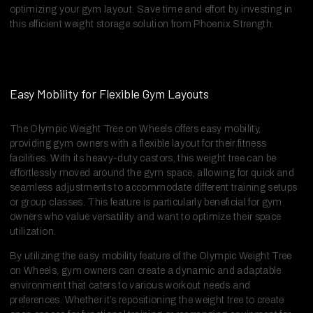
optimizing your gym layout. Save time and effort by investing in
this efficient weight storage solution from Phoenix Strength.
Easy Mobility for Flexible Gym Layouts
The Olympic Weight Tree on Wheels offers easy mobility,
providing gym owners with a flexible layout for their fitness
facilities. With its heavy-duty castors, this weight tree can be
effortlessly moved around the gym space, allowing for quick and
seamless adjustments to accommodate different training setups
or group classes. This feature is particularly beneficial for gym
owners who value versatility and want to optimize their space
utilization.
By utilizing the easy mobility feature of the Olympic Weight Tree
on Wheels, gym owners can create a dynamic and adaptable
environment that caters to various workout needs and
preferences. Whether it’s repositioning the weight tree to create