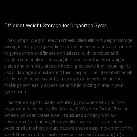
Efficient Weight Storage for Organized Gyms
The Olympic Weight Tree on Wheels offers efficient weight storage
for organized gyms, providing numerous advantages and benefits
to gym owners and fitness enthusiasts. With its robust and
durable construction, this weight tree ensures that your weight
plates and bumper plates are kept in great condition, reducing the
risk of damage and extending their lifespan. The integrated barbell
holders add convenience by keeping your barbells off the floor,
making them easily accessible and minimizing clutter in your
gym space.
This feature is particularly useful for gym owners who prioritize
organization and safety. By utilizing the Olympic Weight Tree on
Wheels, you can create a well-structured and tidy workout
environment, enhancing the overall experience for gym-goers.
Additionally, the heavy-duty castors enable easy movement of the
weight tree, providing flexibility when it comes to rearranging or