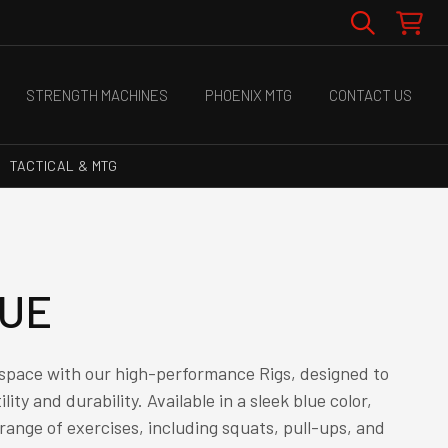
STRENGTH MACHINES
PHOENIX MTG
CONTACT US
TACTICAL & MTG
LUE
 space with our high-performance Rigs, designed to
lity and durability. Available in a sleek blue color,
a range of exercises, including squats, pull-ups, and