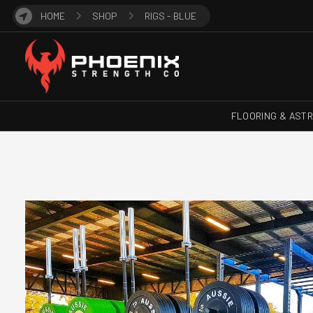
HOME
SHOP
RIGS - BLUE
FLOORING & AST