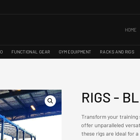
HOME
RO
FUNCTIONAL GEAR
GYM EQUIPMENT
RACKS AND RIGS
RIGS - B
Transform your training
offer unparalleled versati
these rigs are ideal for 