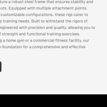
ure a robust steel frame that ensures stability and
outs. Equipped with multiple attachment points,
customizable configurations, these rigs cater to
 training needs. Built to withstand the rigors of
engineered with precision and quality, allowing you to
f strength and functional training exercises.
g a home gym or a commercial fitness facility, our
e foundation for a comprehensive and effective