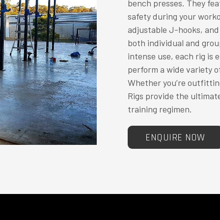
bench presses. They feat
safety during your work
adjustable J-hooks, and 
both individual and group
intense use, each rig is 
perform a wide variety o
Whether you’re outfittin
Rigs provide the ultimat
training regimen.
ENQUIRE NOW