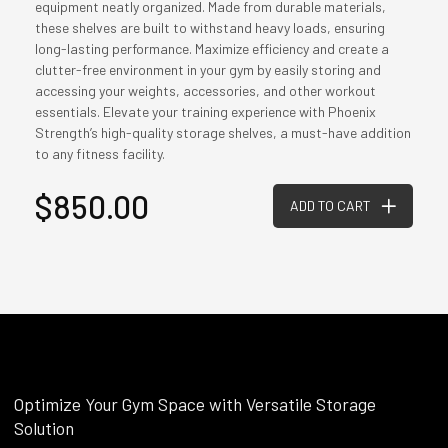
equipment neatly organized. Made from durable materials,
these shelves are built to withstand heavy loads, ensuring
long-lasting performance. Maximize efficiency and create a
clutter-free environment in your gym by easily storing and
accessing your weights, accessories, and other workout
essentials. Elevate your training experience with Phoenix
Strength’s high-quality storage shelves, a must-have addition
to any fitness facility.
$850.00
ADD TO CART
Optimize Your Gym Space with Versatile Storage
Solution