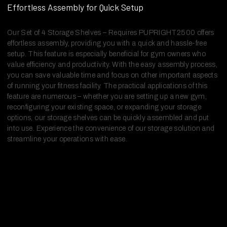
Effortless Assembly for Quick Setup
Our Set of 4 Storage Shelves – Requires PUPRIGHT2500 offers
effortless assembly, providing you with a quick and hassle-free
setup. This feature is especially beneficial for gym owners who
value efficiency and productivity. With the easy assembly process,
you can save valuable time and focus on other important aspects
of running your fitness facility. The practical applications of this
feature are numerous – whether you are setting up a new gym,
reconfiguring your existing space, or expanding your storage
options, our storage shelves can be quickly assembled and put
into use. Experience the convenience of our storage solution and
streamline your operations with ease.