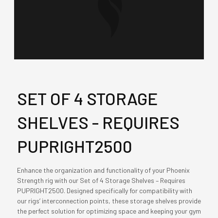
SET OF 4 STORAGE
SHELVES - REQUIRES
PUPRIGHT2500
Enhance the organization and functionality of your Phoenix
Strength rig with our Set of 4 Storage Shelves – Requires
PUPRIGHT2500. Designed specifically for compatibility with
our rigs’ interconnection points, these storage shelves provide
the perfect solution for optimizing space and keeping your gym