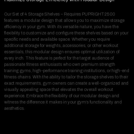
Our Set of 4 Storage Shelves – Requires PUPRIGHT2500
features a modular design that allows you to maximize storage
efficiency in your gym. With its versatile nature, you have the
flexibility to customize and configure these shelves based on your
specific needs and available space. Whether you require
additional storage for weights, accessories, or other workout
essentials, this modular design ensures optimal utilization of
every inch. This feature is perfect for the target audience of
passionate fitness enthusiasts who own premium strength
training gyms, high-performance training institutions, or high-end
fitness chains. With the ability to tailor the storage shelves to their
exact requirements, gym owners can create a well-organized and
visually appealing space that elevates the overall workout
experience. Embrace the flexibility of our modular design and
witness the difference it makes in your gym’s functionality and
aesthetics.