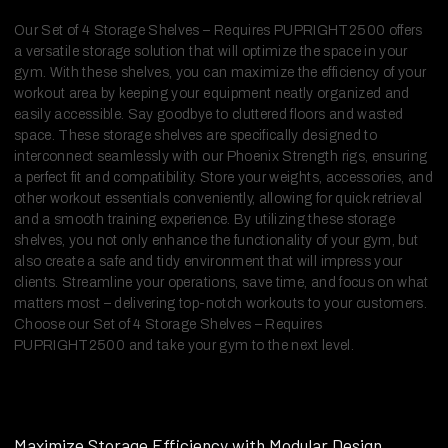
Our Set of 4 Storage Shelves – Requires PUPRIGHT2500 offers
a versatile storage solution that will optimize the space in your
gym. With these shelves, you can maximize the efficiency of your
workout area by keeping your equipment neatly organized and
easily accessible. Say goodbye to cluttered floors and wasted
space. These storage shelves are specifically designed to
interconnect seamlessly with our Phoenix Strength rigs, ensuring
a perfect fit and compatibility. Store your weights, accessories, and
other workout essentials conveniently, allowing for quick retrieval
and a smooth training experience. By utilizing these storage
shelves, you not only enhance the functionality of your gym, but
also create a safe and tidy environment that will impress your
clients. Streamline your operations, save time, and focus on what
matters most – delivering top-notch workouts to your customers.
Choose our Set of 4 Storage Shelves – Requires
PUPRIGHT2500 and take your gym to the next level.
Maximize Storage Efficiency with Modular Design