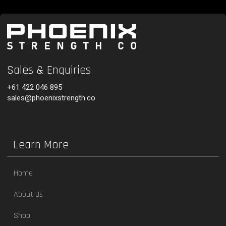
Sales & Enquiries
+61 422 046 895
sales@phoenixstrength.co
Learn More
Home
About Us
Shop