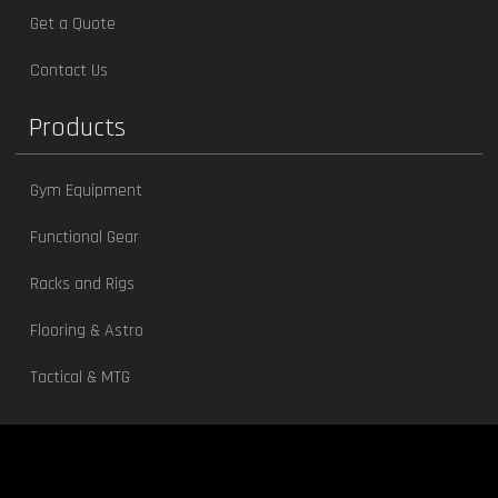
Get a Quote
Contact Us
Products
Gym Equipment
Functional Gear
Racks and Rigs
Flooring & Astro
Tactical & MTG