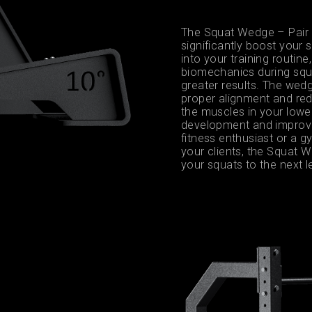
The Squat Wedge – Pair 
significantly boost your
into your training routi
biomechanics during squa
greater results. The wedg
proper alignment and redu
the muscles in your lower
development and improve
fitness enthusiast or a 
your clients, the Squat W
your squats to the next l