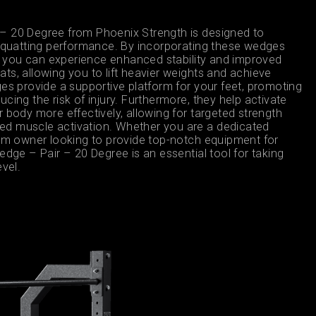
– 20 Degree from Phoenix Strength is designed to
 squatting performance. By incorporating these wedges
ne, you can experience enhanced stability and improved
ts, allowing you to lift heavier weights and achieve
es provide a supportive platform for your feet, promoting
cing the risk of injury. Furthermore, they help activate
 body more effectively, allowing for targeted strength
d muscle activation. Whether you are a dedicated
gym owner looking to provide top-notch equipment for
edge – Pair – 20 Degree is an essential tool for taking
evel.