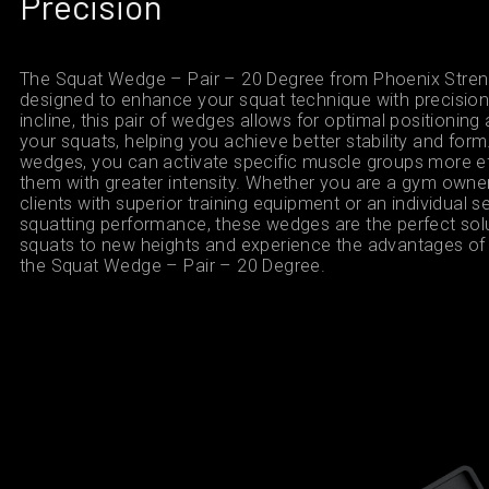
Precision
The Squat Wedge – Pair – 20 Degree from Phoenix Streng
designed to enhance your squat technique with precision.
incline, this pair of wedges allows for optimal positionin
your squats, helping you achieve better stability and form.
wedges, you can activate specific muscle groups more ef
them with greater intensity. Whether you are a gym owner
clients with superior training equipment or an individual 
squatting performance, these wedges are the perfect solu
squats to new heights and experience the advantages of 
the Squat Wedge – Pair – 20 Degree.