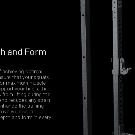
th and Form
f achieving optimal
sure that your squats
g for maximum muscle
upport your heels, the
from lifting during the
and reduces any strain
nhance the training
prove your squat
depth and form in every