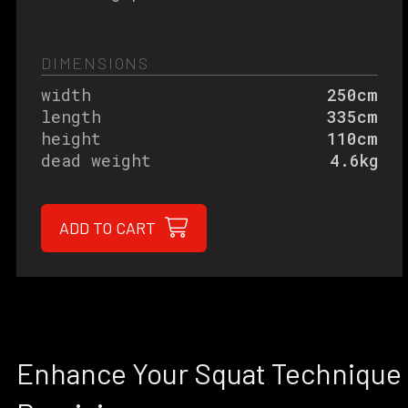
DIMENSIONS
width
250cm
length
335cm
height
110cm
dead weight
4.6kg
ADD TO CART
Enhance Your Squat Technique 