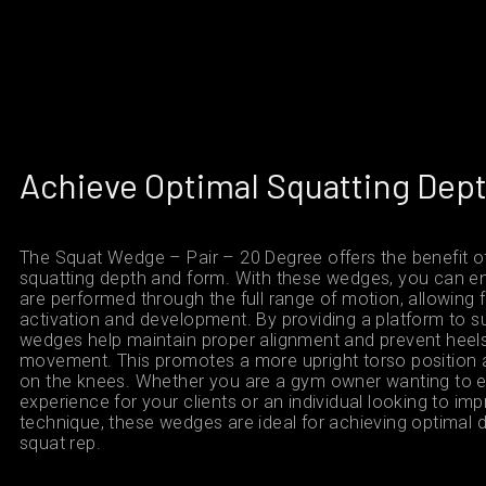
Achieve Optimal Squatting Dep
The Squat Wedge – Pair – 20 Degree offers the benefit o
squatting depth and form. With these wedges, you can en
are performed through the full range of motion, allowin
activation and development. By providing a platform to s
wedges help maintain proper alignment and prevent heels 
movement. This promotes a more upright torso position 
on the knees. Whether you are a gym owner wanting to e
experience for your clients or an individual looking to im
technique, these wedges are ideal for achieving optimal 
squat rep.