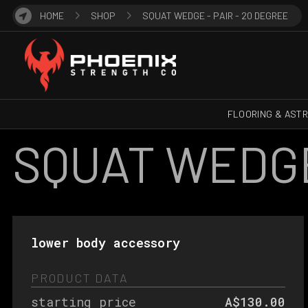
HOME
SHOP
SQUAT WEDGE - PAIR - 20 DEGREE
FLOORING & AST
SQUAT WEDGE 
lower body accessory
PRODUCT DATA
starting price
A$130.00