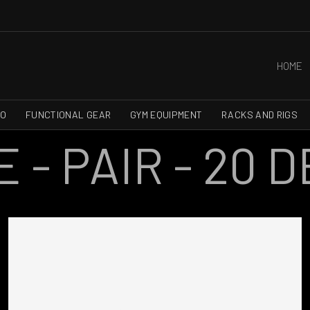
HOME
RO
FUNCTIONAL GEAR
GYM EQUIPMENT
RACKS AND RIGS
- PAIR - 20 