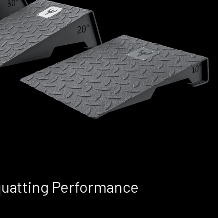
quatting Performance