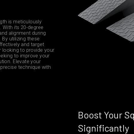
th is meticulously
 With its 20-degree
g and alignment during
 By utilizing these
fectively and target
 looking to provide your
seeking to improve your
tion. Elevate your
precise technique with
Boost Your S
Significantly