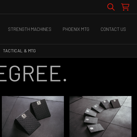
STRENGTH MACHINES
PHOENIX MTG
CONTACT US
TACTICAL & MTG
DEGREE.