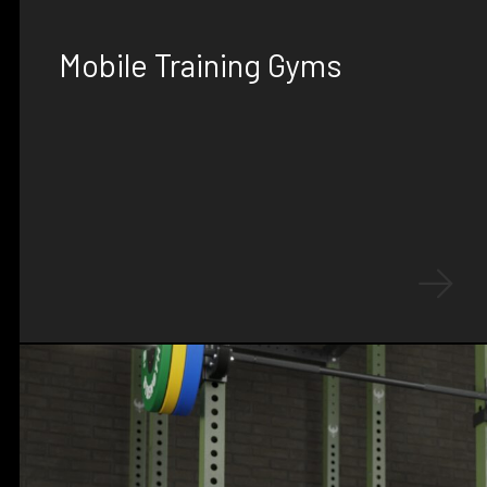
SOLUTIONS
Mobile Training Gyms
Experience ultimate flexibility with our mobile
training gyms, offering infinitely
customizable layouts, expansion packs,
custom decals, and deployable features.
Perfect for deployable conditioning,
adaptable to any environment.