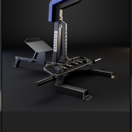
PERSONALIZED PREMIUM DUMBBELLS