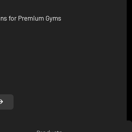
ons for Premium Gyms
, we understand that every gym has unique
tile product range allows you to create the
nment tailored to your gym's specific needs. From
o custom dumbbells and innovative strength
u covered.
here to help you make the right choices for your
erience in designing and manufacturing high-
we can assist you in selecting the ideal products
gym's performance and aesthetics.