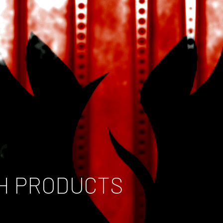
H PRODUCTS