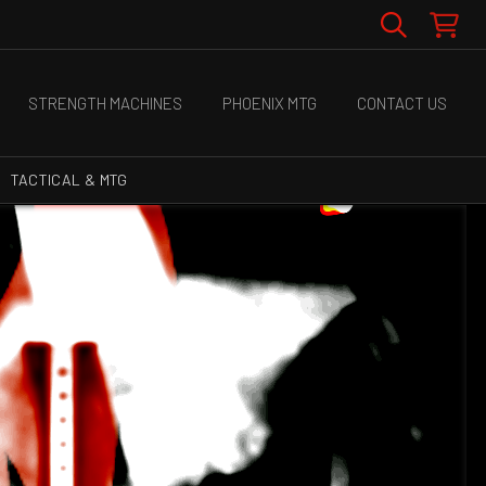
STRENGTH MACHINES
PHOENIX MTG
CONTACT US
TACTICAL & MTG