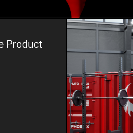
e Product
tive and high-quality
ds of boutique gyms,
 custom solutions, you
d to your specific
 mobile training gyms,
signed with your gym's