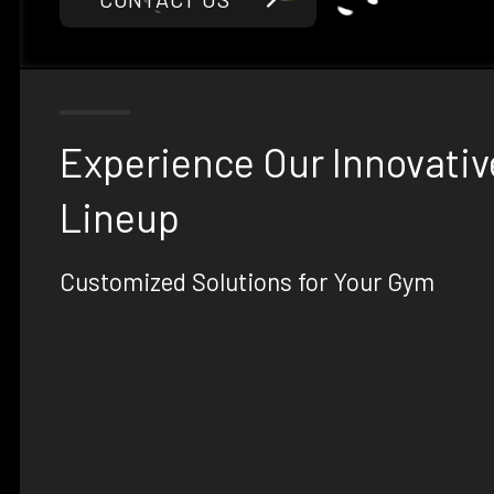
Experience Our Innovativ
Lineup
Customized Solutions for Your Gym
At Phoenix Strength Co, we offer a range of innova
gym equipment designed to meet the unique nee
elite training centers, and military units. With our
can create the ultimate fitness experience tailore
requirements.
Explore our range of premium products, including
custom dumbbells, and strength machines, all de