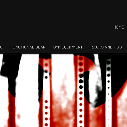
HOME
RO
FUNCTIONAL GEAR
GYM EQUIPMENT
RACKS AND RIGS