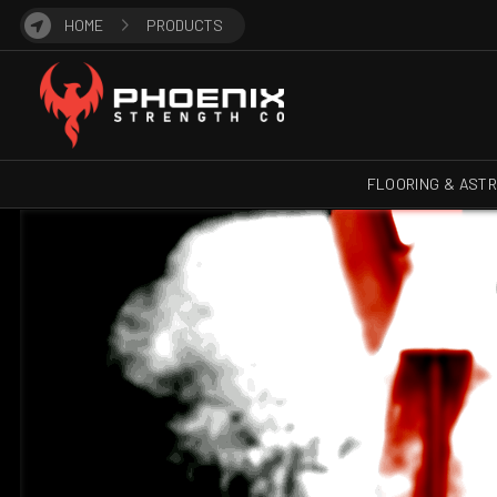
HOME
PRODUCTS
FLOORING & AST