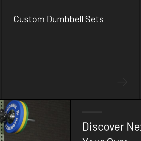
FOR YOUR GYM
Custom Dumbbell Sets
Stand out with our custom laser-cut
dumbbell sets, featuring personalized logo
plates that showcase your gym's branding
while offering top-of-the-line quality and
performance.
Discover Ne