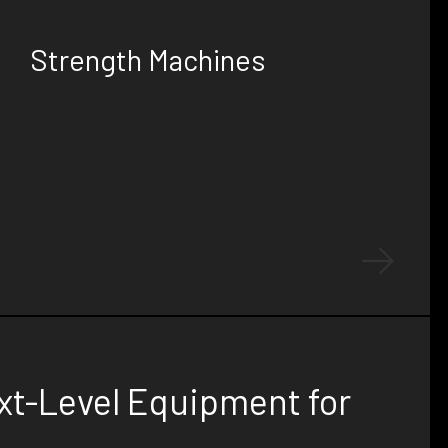
PERFORMANCE
Strength Machines
Experience the ultimate in gym equipment
design and development with our high-quality,
custom-built strength machines, crafted to
ensure exceptional durability and stunning
aesthetics.
xt-Level Equipment for