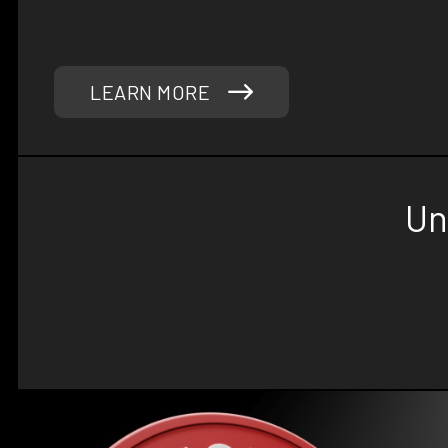
success in mind. Trust Phoenix Strength Co to pr
solutions and quality equipment you need to elevate
LEARN MORE
Un