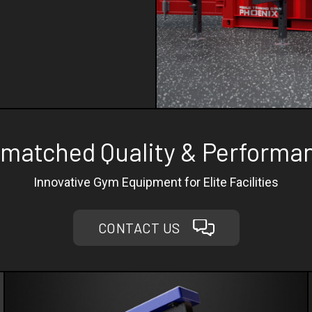
ovide the innovative
 your fitness facility.
matched Quality & Performa
Innovative Gym Equipment for Elite Facilities
CONTACT US