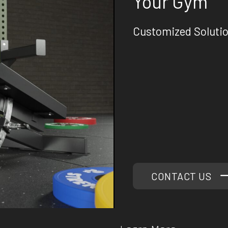
Your Gym
Customized Soluti
At Phoenix Strength Co
requirements. Our versa
perfect training enviro
mobile training gyms t
machines, we've got yo
Our team of experts is 
gym. With years of exp
quality gym equipment, 
that will elevate your 
CONTACT US