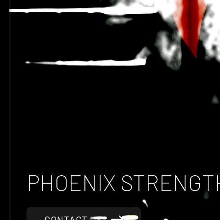
Discover Our Premium Gym Equipment Range
PHOENIX STRENGT
CONTACT US