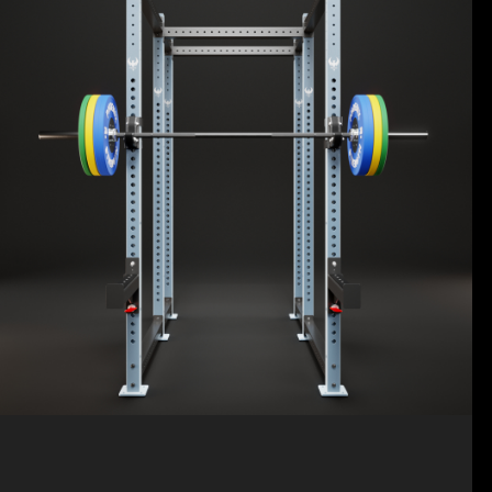
ELITE STRENGTH TRAINING