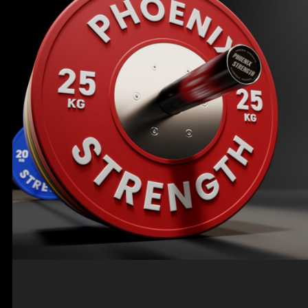
PORTABLE & CUSTOMIZABLE FITNESS